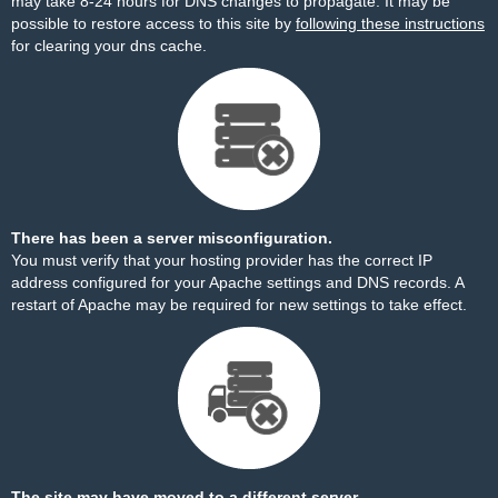
may take 8-24 hours for DNS changes to propagate. It may be
possible to restore access to this site by
following these instructions
for clearing your dns cache.
There has been a server misconfiguration.
You must verify that your hosting provider has the correct IP
address configured for your Apache settings and DNS records. A
restart of Apache may be required for new settings to take effect.
The site may have moved to a different server.