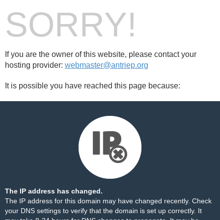
SORRY!
If you are the owner of this website, please contact your
hosting provider:
webmaster@antriep.org
It is possible you have reached this page because:
The IP address has changed.
The IP address for this domain may have changed recently. Check
your DNS settings to verify that the domain is set up correctly. It